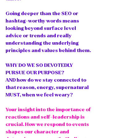
Going deeper than the SEO or 
hashtag-worthy words means 
looking beyond surface level 
advice or trends and really 
understanding the underlying 
principles and values behind them.
WHY DO WE SO DEVOTEDLY 
PURSUE OUR PURPOSE?
AND how do we stay connected to 
that reason, energy, supernatural 
MUST, when we feel weary?
Your insight into the importance of 
reactions and self-leadership is 
crucial. How we respond to events 
shapes our character and 