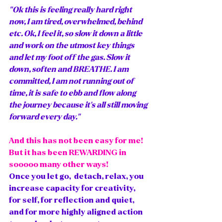
"Ok this is feeling really hard right 
now, I am tired, overwhelmed, behind 
etc. Ok, I feel it, so slow it down a little 
and work on the utmost key things 
and let my foot off the gas. Slow it 
down, soften and BREATHE. I am 
committed, I am not running out of 
time, it is safe to ebb and flow along 
the journey because it's all still moving 
forward every day."
And this has not been easy for me! 
But it has been REWARDING in 
sooooo many other ways! 
Once you let go,  detach, relax, you 
increase capacity for creativity, 
for self, for reflection and quiet, 
and for more highly aligned action 