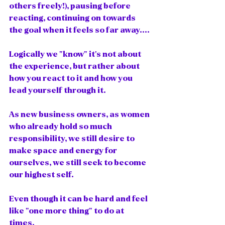
others freely!), pausing before 
reacting, continuing on towards 
the goal when it feels so far away....
Logically we "know" it's not about 
the experience, but rather about 
how you react to it and how you 
lead yourself through it.   
As new business owners, as women 
who already hold so much 
responsibility, we still desire to 
make space and energy for 
ourselves, we still seek to become 
our highest self. 
Even though it can be hard and feel 
like "one more thing" to do at 
times. 