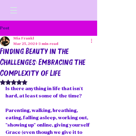
Post
Mia Frankl
Mar 25, 2024
3 min read
Finding Beauty in the
Challenges: Embracing the
Complexity of Life
Rated NaN out of 5 stars.
Is there anything in life that isn't 
hard, at least some of the time? 
Parenting, walking, breathing, 
eating, falling asleep, working out, 
"showing up" online, giving yourself 
Grace (even though we give it to 