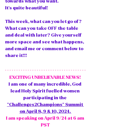
towards what you want. 
It's quite beautiful!
This week, what can you let go of? 
What can you take OFF the table 
and deal with later? Give yourself 
more space and see what happens, 
and email me or comment below to 
share it!!! 
EXCITING UNBELIEVABLE NEWS! 
I am one of many incredible, God 
lead Holy Spirit fuelled women 
participating in the 
"Challenges2Champions" Summit 
on April 8, 9 & 10, 2024. 
I am speaking on April 9/24 at 6 am 
PST