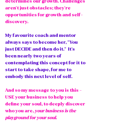
determines our growth. Challenges 
aren't just obstacles; they're 
opportunities for growth and self-
discovery.
My favourite coach and mentor 
always says to become her, "You 
just DECIDE and then do it."  It's 
been nearly two years of 
contemplating this concept for it to 
start to take shape, for me to 
embody this next level of self. 
And so my message to you is this - 
USE your business to help you 
define your soul, to deeply discover 
who you are, 
your business is the 
playground for your soul.