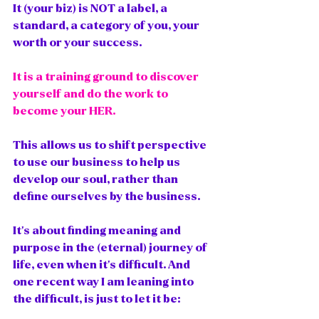
It (your biz) is NOT a label, a 
standard, a category of you, your 
worth or your success. 
It is a training ground to discover 
yourself and do the work to 
become your HER.  
This allows us to shift perspective 
to use our business to help us 
develop our soul, rather than 
define ourselves by the business. 
It's about finding meaning and 
purpose in the (eternal) journey of 
life, even when it's difficult. And 
one recent way I am leaning into 
the difficult, is just to let it be: 