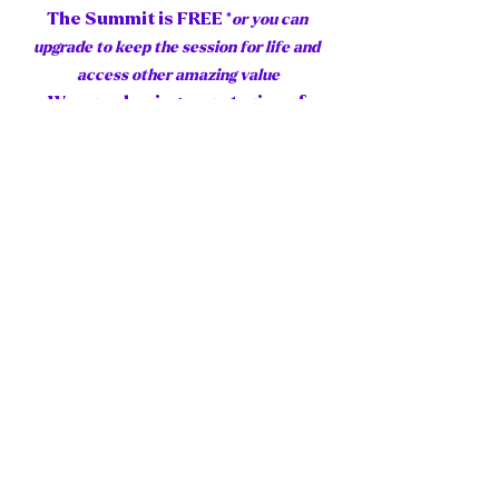
The Summit is FREE *
or you can 
upgrade to keep the session for life and 
access other amazing value
We are sharing our stories of 
overcoming challenges and 
creating solutions, growing 
ourselves and forging on, because 
we just have to, need to, must see 
what more awaits even when (Ha, 
per above) it seems impossible. 
("It always seems impossible, until 
it is done" ~ Nelson Mandela). 