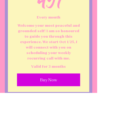
497$
497
Every month
Welcome your most peaceful and
grounded self! I am so honoured
to guide you through this
experience. We start Oct 1/25, I
will connect with you on
scheduling your weekly
recurring call with me.
Valid for 3 months
Buy Now
The StartUp Club
$