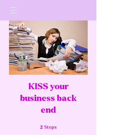
KISS your
business back
end
2 Steps
2
Steps