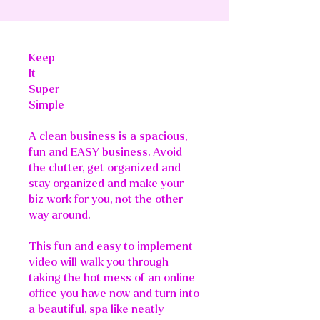
Keep
It
Super
Simple
A clean business is a spacious,
fun and EASY business. Avoid
the clutter, get organized and
stay organized and make your
biz work for you, not the other
way around.
This fun and easy to implement
video will walk you through
taking the hot mess of an online
office you have now and turn into
a beautiful, spa like neatly-