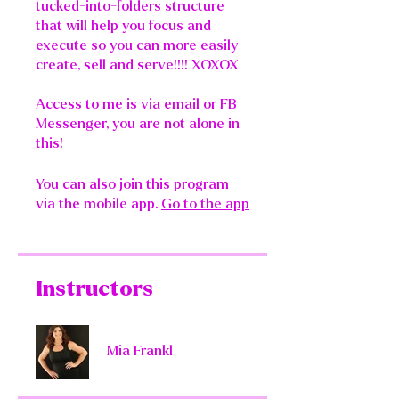
tucked-into-folders structure
that will help you focus and
execute so you can more easily
create, sell and serve!!!! XOXOX
Access to me is via email or FB
Messenger, you are not alone in
this!
You can also join this program
via the mobile app.
Go to the app
Instructors
Mia Frankl