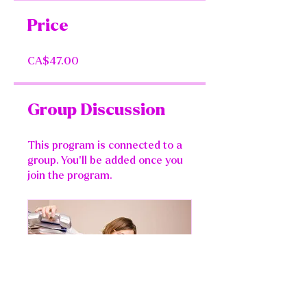
Price
CA$47.00
Group Discussion
This program is connected to a
group. You’ll be added once you
join the program.