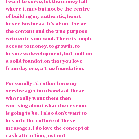
I want to serve, let the money fall 
where it may but not be the centre 
of building my authentic, heart 
based business.  It's about the art, 
the content and the true purpose 
written in your soul. There is ample 
access to money, to growth, to 
business development, but built on 
a solid foundation that you love 
from day one, a true foundation. 
Personally I'd rather have my 
services get into hands of those 
who really want them then 
worrying about what the revenue 
is going to be.  I also don't want to 
buy into the culture of these 
messages. I do love the concept of 
cash attraction, just not 