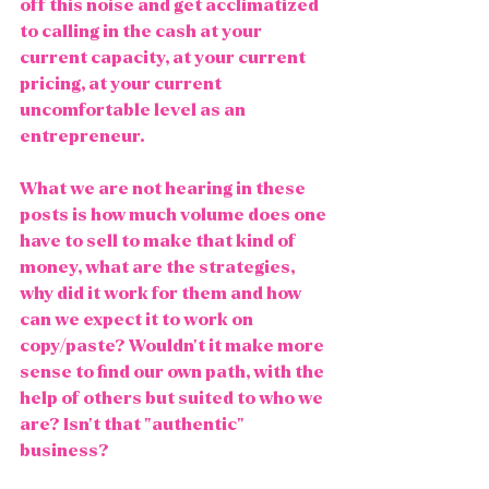
off this noise and get acclimatized 
to calling in the cash at your 
current capacity, at your current 
pricing, at your current 
uncomfortable level as an 
entrepreneur.  
What we are not hearing in these 
posts is how much volume does one 
have to sell to make that kind of 
money, what are the strategies, 
why did it work for them and how 
can we expect it to work on 
copy/paste? Wouldn't it make more 
sense to find our own path, with the 
help of others but suited to who we 
are? Isn't that "authentic" 
business?