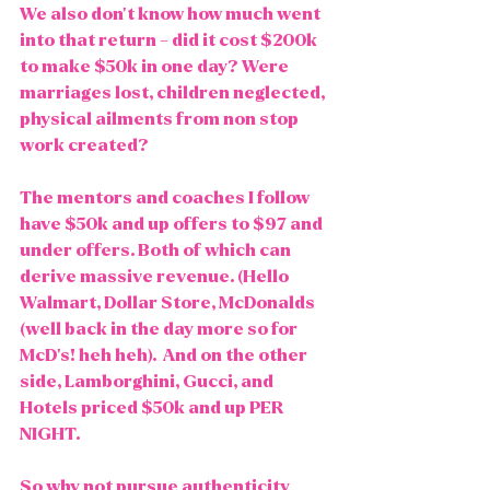
We also don't know how much went 
into that return - did it cost $200k 
to make $50k in one day? Were 
marriages lost, children neglected, 
physical ailments from non stop 
work created?
The mentors and coaches I follow 
have $50k and up offers to $97 and 
under offers. Both of which can 
derive massive revenue. (Hello 
Walmart, Dollar Store, McDonalds 
(well back in the day more so for 
McD's! heh heh).  And on the other 
side, Lamborghini, Gucci, and 
Hotels priced $50k and up PER 
NIGHT. 
So why not pursue authenticity 