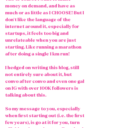
money on demand, and have as 
much or as little as I CHOOSE! But I 
don't like the language of the 
internet around it, especially for 
startups, it feels too big and 
unrelateable when you are just 
starting. Like running a marathon 
after doing a single 1 km run!
I hedged on writing this blog, still 
not entirely sure about it, but 
convo after convo and even one gal 
on IG with over 100K followers is 
talking about this. 
So my message to you, especially 
when first starting out (i.e. the first 
few years), is go at it for you, turn 