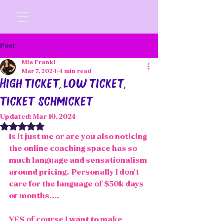
Post
Mia Frankl
Mar 7, 2024
4 min read
High ticket, low ticket,
ticket schmicket
Updated:
Mar 10, 2024
Rated NaN out of 5 stars.
Is it just me or are you also noticing 
the online coaching space has so 
much language and sensationalism 
around pricing.  Personally I don't 
care for the language of $50k days 
or months.... 
YES of course I want to make 