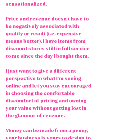
sensationalized.  
Price and revenue doesn't have to 
be negatively associated with 
quality or result (i.e. expensive 
means better). I have items from 
discount stores still in full service 
to me since the day I bought them.  
I just want to give a different 
perspective to what I'm seeing 
online and let you stay encouraged 
in choosing the comfortable 
discomfort of pricing and owning 
your value without getting lost in 
the glamour of revenue. 
Money can be made from a penny, 
your business is yours to design to 