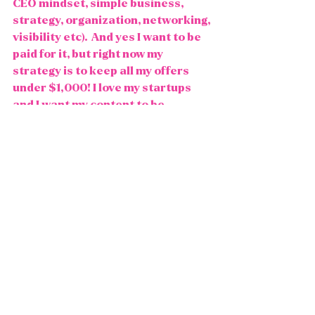
CEO mindset, simple business, 
strategy, organization, networking, 
visibility etc).  And yes I want to be 
paid for it, but right now my 
strategy is to keep all my offers 
under $1,000! I love my startups 
and I want my content to be 
accessible to those starting out, 
and I want to serve the masses. 
This pricing point is what feels true 
to me at this time. And you darn 
well can bet that I can be a "7 figure 
earner" with that pricing!   
Share back how it feels to read this 
and let's have a different 
conversation around pricing on the 
internet. It's not a competition to 
out price each other or to "out 