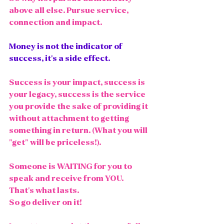
above all else. Pursue service, 
connection and impact. 
Money is not the indicator of 
success, it's a side effect. 
Success is your impact, success is 
your legacy, success is the service 
you provide the sake of providing it 
without attachment to getting 
something in return. (What you will 
"get" will be priceless!). 
Someone is WAITING for you to 
speak and receive from YOU. 
That's what lasts. 
So go deliver on it! 