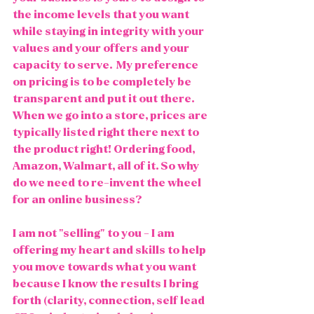
the income levels that you want 
while staying in integrity with your 
values and your offers and your 
capacity to serve.  My preference 
on pricing is to be completely be 
transparent and put it out there. 
When we go into a store, prices are 
typically listed right there next to 
the product right! Ordering food, 
Amazon, Walmart, all of it. So why 
do we need to re-invent the wheel 
for an online business?
I am not "selling" to you - I am 
offering my heart and skills to help 
you move towards what you want 
because I know the results I bring 
forth (clarity, connection, self lead 