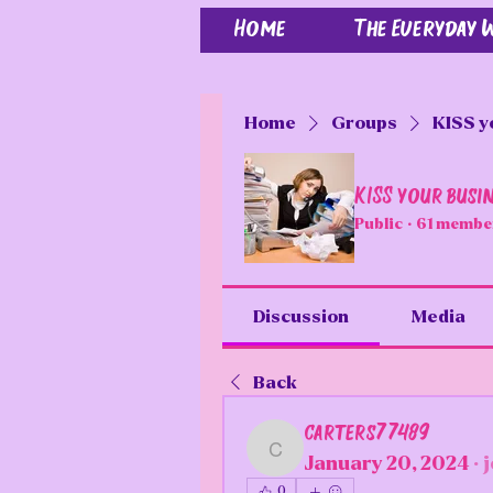
Home
The Everyday
Home
Groups
KISS y
KISS your busi
Public
·
61 membe
Discussion
Media
Back
carters77489
carters77489
January 20, 2024
·
0