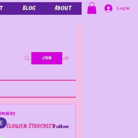
t
Blog
About
Log In
Join
embers
Elowen Starcrest
Follow