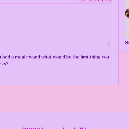
S
 had a magic wand what would be the first thing you 
ess?