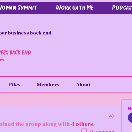
 Woman Summit
Work with Me
Podcas
our business back end
ness back end
rs
Files
Members
About
M
joined the group along with
4 others
.
1 Comment