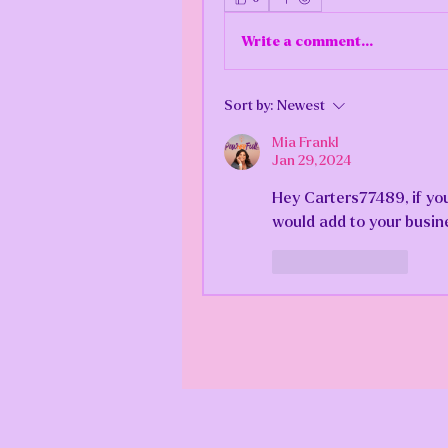
Write a comment...
Sort by:
Newest
Mia Frankl
Jan 29, 2024
Hey Carters77489, if you
would add to your busin
Like
Reply