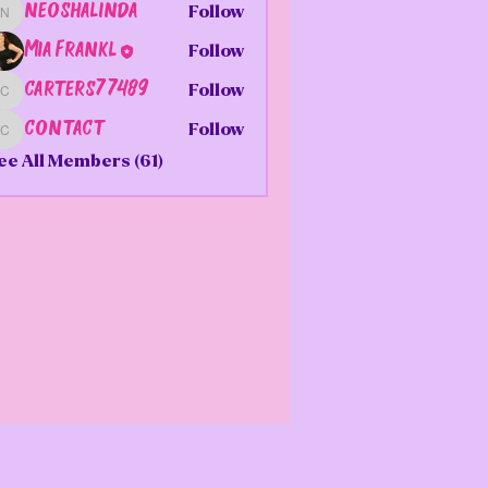
neoshalinda
Follow
neoshalinda
Mia Frankl
Follow
carters77489
Follow
carters77489
contact
Follow
contact
ee All Members (61)