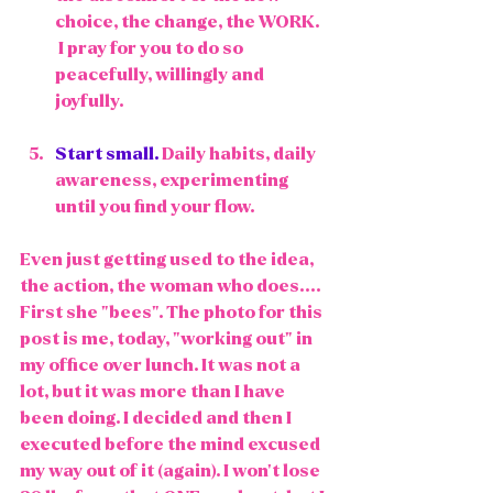
choice, the change, the WORK.  
 I pray for you to do so 
peacefully, willingly and 
joyfully. 
Start small.
 Daily habits, daily 
awareness, experimenting 
until you find your flow. 
Even just getting used to the idea, 
the action, the woman who does.... 
First she "bees". The photo for this 
post is me, today, "working out" in 
my office over lunch. It was not a 
lot, but it was more than I have 
been doing. I decided and then I 
executed before the mind excused 
my way out of it (again). I won't lose 