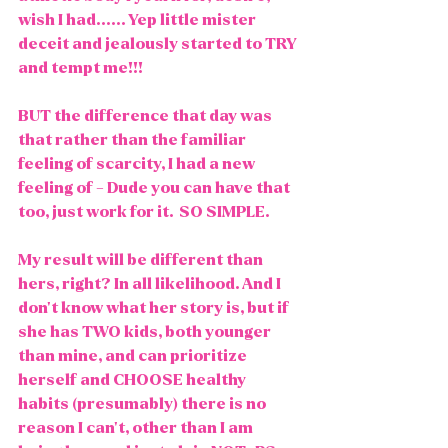
wish I had...... Yep little mister 
deceit and jealously started to TRY 
and tempt me!!!
BUT the difference that day was 
that rather than the familiar 
feeling of scarcity, I had a new 
feeling of - Dude you can have that 
too, just work for it.  SO SIMPLE. 
My result will be different than 
hers, right? In all likelihood. And I 
don't know what her story is, but if 
she has TWO kids, both younger 
than mine, and can prioritize 
herself and CHOOSE healthy 
habits (presumably) there is no 
reason I can't, other than I am 