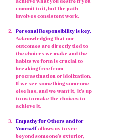
achieve what you desire if you 
commit to it, but the path 
involves consistent work.
Personal Responsibility
 is key. 
Acknowledging that our 
outcomes are directly tied to 
the choices we make and the 
habits we form is crucial to 
breaking free from 
procrastination or idolization. 
If we see something someone 
else has, and we want it,  it's up 
to us to make the choices to 
achieve it. 
Empathy for Others and for 
Yourself
 allows us to see 
beyond someone's exterior, 