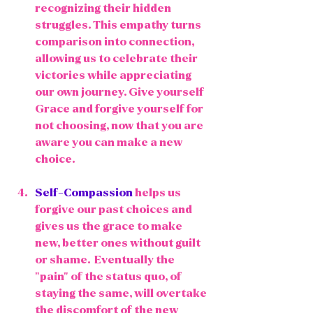
recognizing their hidden 
struggles. This empathy turns 
comparison into connection, 
allowing us to celebrate their 
victories while appreciating 
our own journey. Give yourself 
Grace and forgive yourself for 
not choosing, now that you are 
aware you can make a new 
choice.
Self-Compassion
 helps us 
forgive our past choices and 
gives us the grace to make 
new, better ones without guilt 
or shame.  Eventually the 
"pain" of the status quo, of 
staying the same, will overtake 
the discomfort of the new 