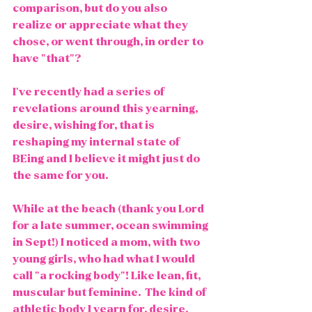
comparison, but do you also 
realize or appreciate what they 
chose, or went through, in order to 
have "that"?
I've recently had a series of 
revelations around this yearning, 
desire, wishing for, that is 
reshaping my internal state of 
BEing and I believe it might just do 
the same for you.
While at the beach (thank you Lord 
for a late summer, ocean swimming 
in Sept!) I noticed a mom, with two 
young girls, who had what I would 
call "a rocking body"! Like lean, fit, 
muscular but feminine.  The kind of 
athletic body I yearn for, desire, 