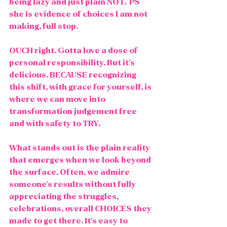
being lazy and just plain NOT.  PS 
she is evidence of choices I am not 
making, full stop. 
OUCH right. Gotta love a dose of 
personal responsibility. But it's 
delicious. BECAUSE recognizing 
this shift, with grace for yourself, is 
where we can move into 
transformation judgement free 
and with safety to TRY. 
What stands out is the plain reality 
that emerges when we look beyond 
the surface. Often, we admire 
someone's results without fully 
appreciating the struggles, 
celebrations, overall CHOICES they 
made to get there. It's easy to 