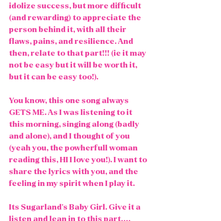
idolize success, but more difficult 
(and rewarding) to appreciate the 
person behind it, with all their 
flaws, pains, and resilience. And 
then, relate to that part!!! (ie it may 
not be easy but it will be worth it, 
but it can be easy too!). 
You know, this one song always 
GETS ME. As I was listening to it 
this morning, singing along (badly 
and alone), and I thought of you 
(yeah you, the powherfull woman 
reading this, HI I love you!). I want to 
share the lyrics with you, and the 
feeling in my spirit when I play it. 
Its Sugarland's Baby Girl. Give it a 
listen and lean in to this part....