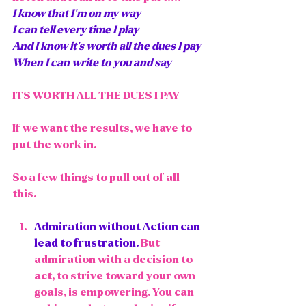
I know that I'm on my way
I can tell every time I play
And I know it's worth all the dues I pay
When I can write to you and say
ITS WORTH ALL THE DUES I PAY
If we want the results, we have to 
put the work in. 
So a few things to pull out of all 
this. 
Admiration without Action
 can 
lead to frustration.
 But 
admiration with a decision to 
act, to strive toward your own 
goals, is empowering. You can 