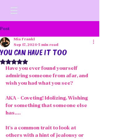
Post
Mia Frankl
Sep 17, 2024
5 min read
you can have it too
Rated NaN out of 5 stars.
Have you ever found yourself 
admiring someone from afar, and 
wish you had what you see?
AKA - Coveting! Idolizing. Wishing 
for something that someone else 
has....
It's a common trait to look at 
others with a hint of jealousy or 