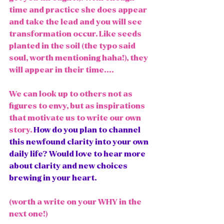
time and practice she does appear 
and take the lead and you will see 
transformation occur. Like seeds 
planted in the soil (the typo said 
soul, worth mentioning haha!), they 
will appear in their time.... 
We can look up to others not as 
figures to envy, but as inspirations 
that motivate us to write our own 
story.
How do you plan to channel 
this newfound clarity into your own 
daily life? Would love to hear more 
about clarity and new choices 
brewing in your heart. 
(worth a write on your WHY in the 
next one!)