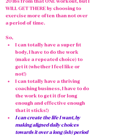
20 lbs from that ONE workout, but I 
WILL GET THERE by choosing to 
exercise more often than not over 
a period of time. 
So, 
I can totally have a super fit 
body, I have to do the work 
(make a repeated choice) to 
get it (whether I feel like or 
not!)
I can totally have a thriving 
coaching business, I have to do 
the work to get it (for long 
enough and effective enough 
that it sticks!)
I can create the life I want, by 
making aligned daily choices 
towards it over a long (ish) period 