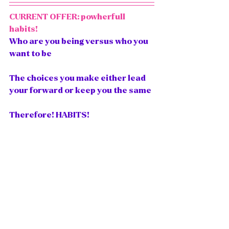
CURRENT OFFER: powherfull 
habits! 
Who are you being versus who you 
want to be
The choices you make either lead 
your forward or keep you the same
Therefore! HABITS! 
Imagine waking up and having an 
actual soul aligned plan for the day. 
Imagine waking up and having a TO 
BE List
, not a to-do list. 
Imagine feeling organized, 
spiritually filled, and energized to 
focus and act on what actually 
builds the life and business you 