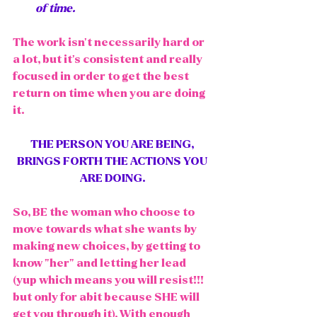
of time. 
The work isn't necessarily hard or 
a lot, but it's consistent and really 
focused in order to get the best 
return on time when you are doing 
it. 
THE PERSON YOU ARE BEING, 
BRINGS FORTH THE ACTIONS YOU 
ARE DOING. 
So, BE the woman who choose to 
move towards what she wants by 
making new choices, by getting to 
know "her" and letting her lead 
(yup which means you will resist!!! 
but only for abit because SHE will 
get you through it). With enough 